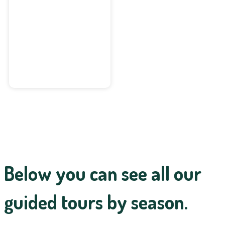
Deep Forest
Walk
Below you can see all our
guided tours by season.