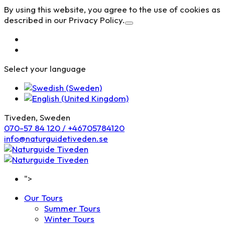
By using this website, you agree to the use of cookies as
described in our Privacy Policy.
Select your language
Tiveden, Sweden
070-57 84 120 / +46705784120
info@naturguidetiveden.se
">
Our Tours
Summer Tours
Winter Tours