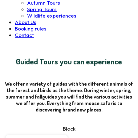
Autumn Tours
Spring Tours
Wildlife experiences
About Us
Booking rules
Contact
Guided Tours you can experience
We offer a variety of guides with the different animals of
the forest and birds as the theme. During winter, spring,
summer and fallguides you will find the various activities
we offer you. Everything from moose safaris to
discovering brand new places.
Block