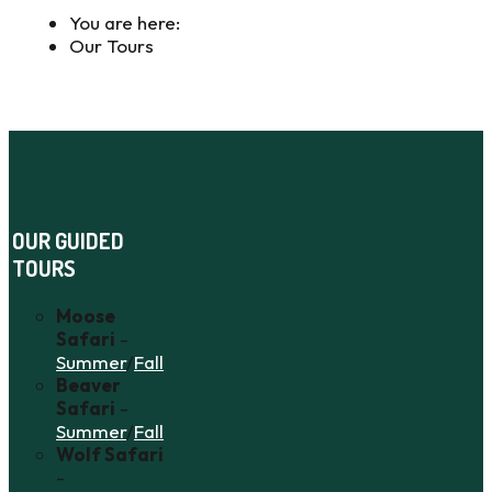
You are here:
Our Tours
OUR GUIDED
TOURS
Moose
Safari
-
Summer
/
Fall
Beaver
Safari
-
Summer
/
Fall
Wolf Safari
-