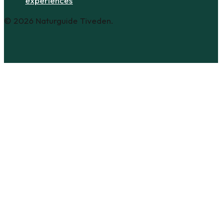
experiences
© 2026 Naturguide Tiveden.