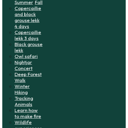
Summer
/
Fall
Capercaillie
and black
grouse lekk
4 days
Capercaillie
lekk 3 days
Black grouse
lekk
Owl safari
Nightjar
Concert
Deep Forest
Walk
Winter
Hiking
Tracking
Animals
Learn how
to make fire
Wildlife